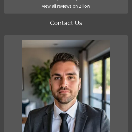
View all reviews on Zillow
Contact Us