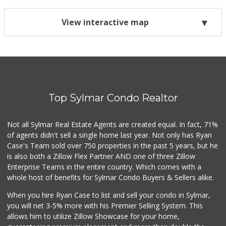
View interactive map
Top Sylmar Condo Realtor
Not all Sylmar Real Estate Agents are created equal. In fact, 71%
of agents didn't sell a single home last year. Not only has Ryan
Case's Team sold over 750 properties in the past 5 years, but he
is also both a Zillow Flex Partner AND one of three Zillow
Enterprise Teams in the entire country. Which comes with a
whole host of benefits for Sylmar Condo Buyers & Sellers alike.
When you hire Ryan Case to list and sell your condo in Sylmar,
you will net 3-5% more with his Premier Selling System. This
allows him to utilize Zillow Showcase for your home,