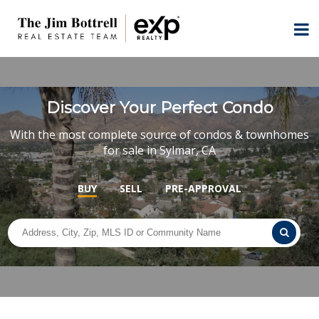
Discover Your Perfect Condo
With the most complete source of condos & townhomes
for sale in Sylmar, CA
BUY
SELL
PRE-APPROVAL