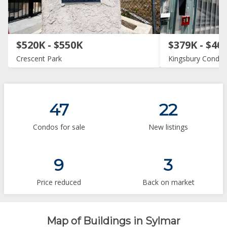
$520K - $550K
$379K - $40
Crescent Park
Kingsbury Condo
47
22
Condos for sale
New listings
9
3
Price reduced
Back on market
Map of Buildings in Sylmar