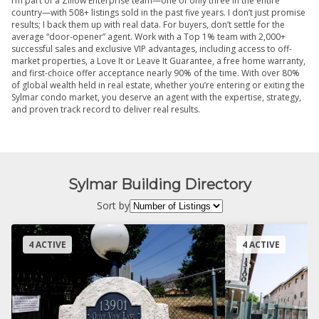
I’m part of a Zillow Enterprise team—one of only three in the entire
country—with 508+ listings sold in the past five years. I don’t just promise
results; I back them up with real data. For buyers, don’t settle for the
average “door-opener” agent. Work with a Top 1% team with 2,000+
successful sales and exclusive VIP advantages, including access to off-
market properties, a Love It or Leave It Guarantee, a free home warranty,
and first-choice offer acceptance nearly 90% of the time. With over 80%
of global wealth held in real estate, whether you’re entering or exiting the
Sylmar condo market, you deserve an agent with the expertise, strategy,
and proven track record to deliver real results.
Sylmar Building Directory
Sort by
4 ACTIVE
4 ACTIVE