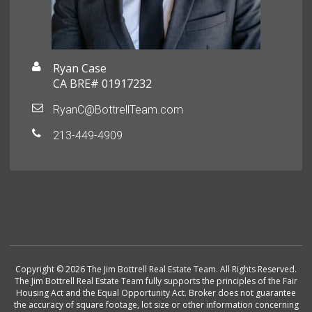
Ryan Case
CA BRE# 01917232
RyanC@BottrellTeam.com
213-449-4909
Copyright © 2026 The Jim Bottrell Real Estate Team. All Rights Reserved.
The Jim Bottrell Real Estate Team fully supports the principles of the Fair
Housing Act and the Equal Opportunity Act. Broker does not guarantee
the accuracy of square footage, lot size or other information concerning