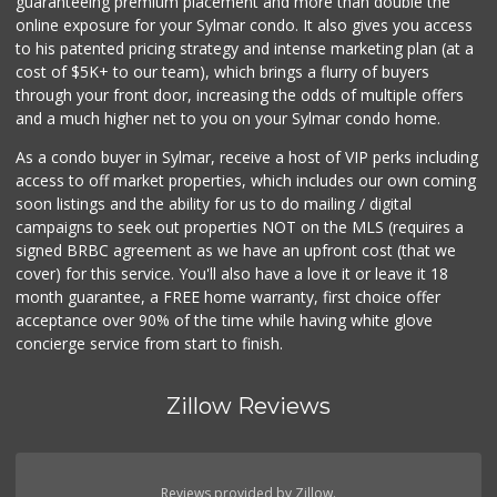
guaranteeing premium placement and more than double the
online exposure for your Sylmar condo. It also gives you access
to his patented pricing strategy and intense marketing plan (at a
cost of $5K+ to our team), which brings a flurry of buyers
through your front door, increasing the odds of multiple offers
and a much higher net to you on your Sylmar condo home.
As a condo buyer in Sylmar, receive a host of VIP perks including
access to off market properties, which includes our own coming
soon listings and the ability for us to do mailing / digital
campaigns to seek out properties NOT on the MLS (requires a
signed BRBC agreement as we have an upfront cost (that we
cover) for this service. You'll also have a love it or leave it 18
month guarantee, a FREE home warranty, first choice offer
acceptance over 90% of the time while having white glove
concierge service from start to finish.
Zillow Reviews
Reviews provided by Zillow.