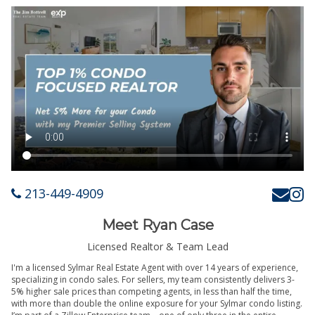
213-449-4909
Meet Ryan Case
Licensed Realtor & Team Lead
I'm a licensed Sylmar Real Estate Agent with over 14 years of experience,
specializing in condo sales. For sellers, my team consistently delivers 3-
5% higher sale prices than competing agents, in less than half the time,
with more than double the online exposure for your Sylmar condo listing.