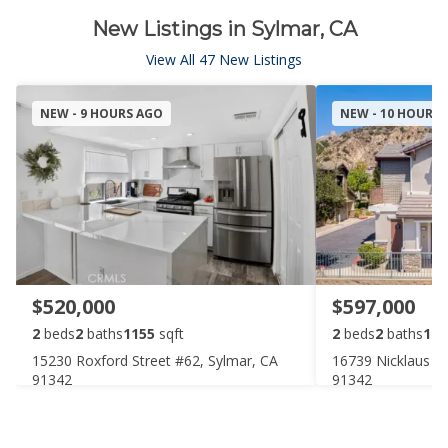
New Listings in Sylmar, CA
View All 47 New Listings
NEW - 9 HOURS AGO
NEW - 10 HOURS
$520,000
$597,000
2
beds
2
baths
1155
sqft
2
beds
2
baths
125
15230 Roxford Street #62, Sylmar, CA
16739 Nicklaus Dr
91342
91342