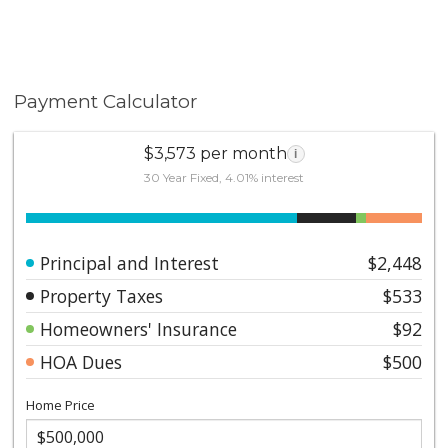
Payment Calculator
$3,573 per month
i
30 Year Fixed, 4.01% interest
Principal and Interest
$2,448
Property Taxes
$533
Homeowners' Insurance
$92
HOA Dues
$500
Home Price