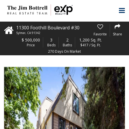
11300 Foothill Boulevard #30
Sylmar
,
CA
91342
Favorite
Share
$
500,000
3
2
1,200 Sq. Ft.
Price
Beds
Baths
$417 / Sq. Ft.
270 Days On Market