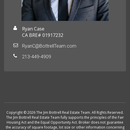
Ryan Case
CA BRE# 01917232
RyanC@BottrellTeam.com
213-449-4909
Copyright © 2026 The Jim Bottrell Real Estate Team. All Rights Reserved.
The Jim Bottrell Real Estate Team fully supports the principles of the Fair
Housing Act and the Equal Opportunity Act. Broker does not guarantee
the accuracy of square footage, lot size or other information concerning