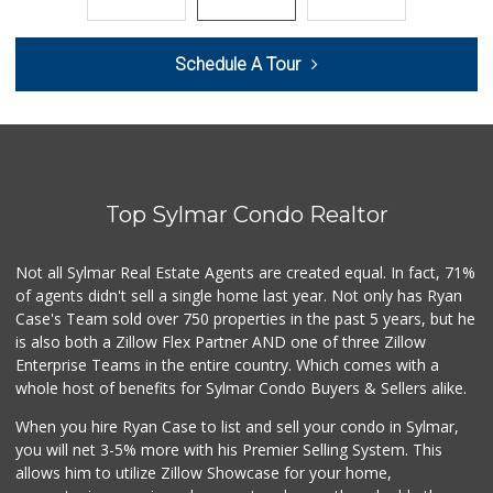
65 Reviews
Orchard's Neighbo...
Schedule A Tour
(818) 639-0112
24 Reviews
Central Market
(818) 837-3197
8 Reviews
Top Sylmar Condo Realtor
Vons
(818) 367-1849
149 Reviews
Not all Sylmar Real Estate Agents are created equal. In fact, 71%
of agents didn't sell a single home last year. Not only has Ryan
El Sauz Meat Market
Case's Team sold over 750 properties in the past 5 years, but he
(818) 834-8103
is also both a Zillow Flex Partner AND one of three Zillow
10 Reviews
Enterprise Teams in the entire country. Which comes with a
Pdq Market & Deli
whole host of benefits for Sylmar Condo Buyers & Sellers alike.
(818) 367-2982
When you hire Ryan Case to list and sell your condo in Sylmar,
10 Reviews
you will net 3-5% more with his Premier Selling System. This
Mothers & Babies ...
allows him to utilize Zillow Showcase for your home,
(310) 871-1636