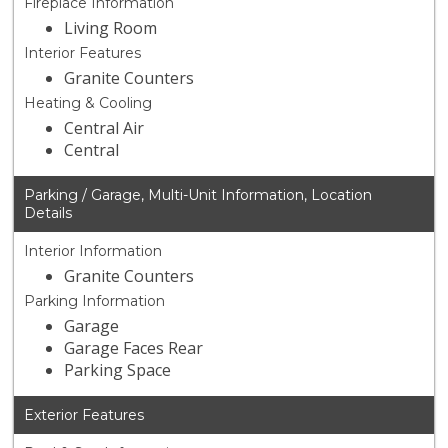
Fireplace Information
Living Room
Interior Features
Granite Counters
Heating & Cooling
Central Air
Central
Parking / Garage, Multi-Unit Information, Location
Details
Interior Information
Granite Counters
Parking Information
Garage
Garage Faces Rear
Parking Space
Exterior Features