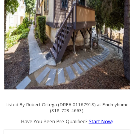
Listed By Robert Ortega (DRE# 01167918) at Findmyhome
(818-723-4663).
Have You Been Pre-Qualified?
Start Now