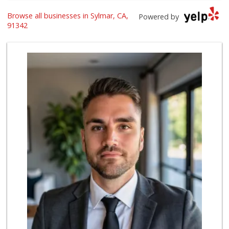
Browse all businesses in Sylmar, CA,
Smart & Final Extra!
Powered by
(818) 838-9187
91342
40 Reviews
Farm Boy
(818) 501-5567
416 Reviews
Vallarta Supermar...
(818) 362-7577
111 Reviews
carniceria la Esp...
(818) 639-0109
7 Reviews
Vallarta Supermar...
(818) 365-8603
61 Reviews
Just 98 Cents
(818) 898-3199
12 Reviews