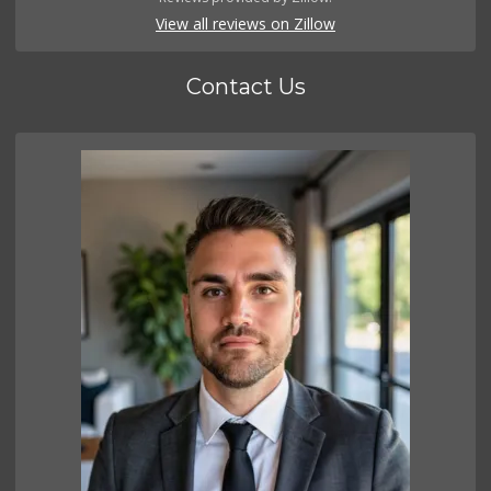
View all reviews on Zillow
Contact Us