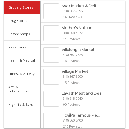
Kwik Market & Deli
Grocery Stores
(818) 367-2995
140 Reviews
Drug Stores
Mother's Nutritio...
(888) 668-4377
Coffee Shops
14 Reviews
Restaurants
Villalongin Market
(818) 367-2625
Health & Medical
16 Reviews
Village Market
Fitness & Activity
(818) 367-3200
13 Reviews
Arts &
Entertainment
Lavash Meat and Deli
(818) 818-5040
Nightlife & Bars
90 Reviews
Hovik's Famous Me...
(818) 360-2400
210 Reviews