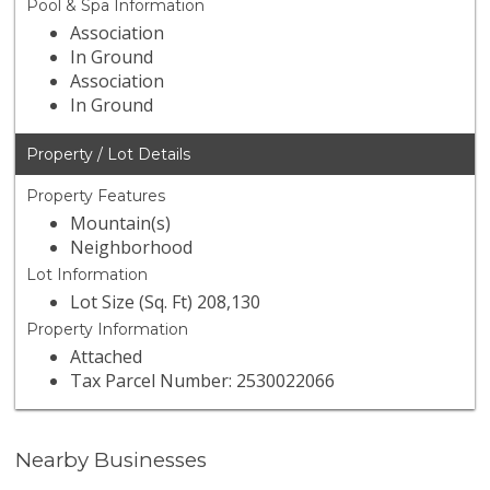
Pool & Spa Information
Association
In Ground
Association
In Ground
Property / Lot Details
Property Features
Mountain(s)
Neighborhood
Lot Information
Lot Size (Sq. Ft) 208,130
Property Information
Attached
Tax Parcel Number: 2530022066
Nearby Businesses