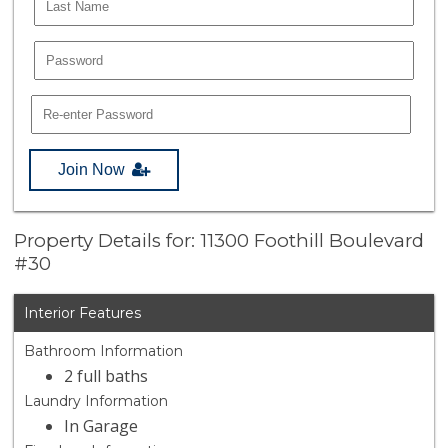
Join Now
Property Details for: 11300 Foothill Boulevard
#30
Interior Features
Bathroom Information
2 full baths
Laundry Information
In Garage