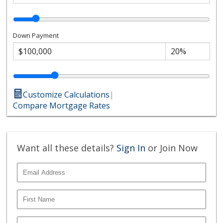
Down Payment
Customize Calculations
|
Compare Mortgage Rates
Want all these details?
Sign In
or Join Now