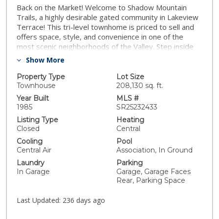
Back on the Market! Welcome to Shadow Mountain
Trails, a highly desirable gated community in Lakeview
Terrace! This tri-level townhome is priced to sell and
offers space, style, and convenience in one of the
most scenic neighborhoods of the Valley. Step inside
to a bright living room with vaulted ceilings, a cozy
Show More
fireplace, and open dining area that flows seamlessly
into the remodeled kitchen—featuring granite
Property Type
Lot Size
countertops and stainless steel appliances. The
Townhouse
208,130 sq. ft.
master suite downstairs provides privacy with its own
Year Built
MLS #
full bath, while two spacious bedrooms upstairs offer
1985
SR25232433
comfort and versatility. Big closets, wood laminate and
Listing Type
Heating
carpeted floors, plus in-unit laundry add everyday
Closed
Central
ease. Enjoy the front porch, direct 2-car garage
Cooling
Pool
access, central A/C & heat, and generous storage
Central Air
Association, In Ground
throughout. Outside, the community features a
Laundry
Parking
sparkling pool & spa, lush landscaped grounds, gated
In Garage
Garage, Garage Faces
entry, and plenty of guest parking. All this just minutes
Rear, Parking Space
from Hansen Dam Recreation Center, Aquatic Center,
Angeles National Golf Club, horse trails, and the 210
Last Updated:
236 days ago
freeway—perfect for outdoor enthusiasts and
commuters alike. This end-unit home combines