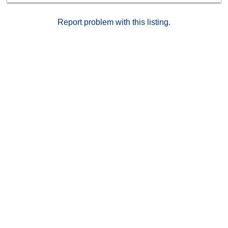
comfort, convenience, and value. Don’t wait—schedule
your private showing today before it’s gone!
Report problem with this listing.