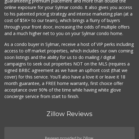
guaranteeing premium placement and more than double the
2 Reviews
online exposure for your Sylmar condo. It also gives you access
to his patented pricing strategy and intense marketing plan (at a
Wild Fork
cost of $5K+ to our team), which brings a flurry of buyers
(747) 339-4382
through your front door, increasing the odds of multiple offers
41 Reviews
and a much higher net to you on your Sylmar condo home.
As a condo buyer in Sylmar, receive a host of VIP perks including
access to off market properties, which includes our own coming
soon listings and the ability for us to do mailing / digital
campaigns to seek out properties NOT on the MLS (requires a
signed BRBC agreement as we have an upfront cost (that we
cover) for this service. You'll also have a love it or leave it 18
month guarantee, a FREE home warranty, first choice offer
acceptance over 90% of the time while having white glove
concierge service from start to finish.
Zillow Reviews
Reviews provided by Zillow.