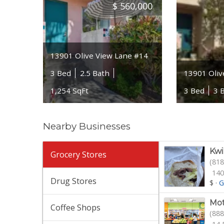
$
560,000
13901 Olive View Lane #14
3 Bed
2.5 Bath
13901 Oliv
1,254 SqFt
3 Bed
3 
Nearby Businesses
Kwi
Grocery Stores
(818
140
Drug Stores
$
·
G
Mot
Coffee Shops
(888