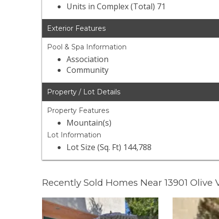
Units in Complex (Total) 71
Exterior Features
Pool & Spa Information
Association
Community
Property / Lot Details
Property Features
Mountain(s)
Lot Information
Lot Size (Sq. Ft) 144,788
Recently Sold Homes Near 13901 Olive