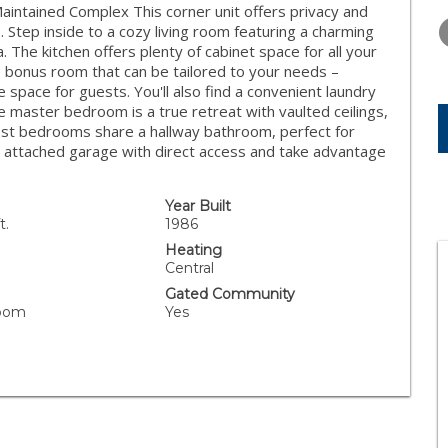
WEDNESDAY
THURSDAY
FRIDAY
intained Complex This corner unit offers privacy and
12
13
14
 Step inside to a cozy living room featuring a charming
. The kitchen offers plenty of cabinet space for all your
AUG
AUG
AUG
e bonus room that can be tailored to your needs –
space for guests. You'll also find a convenient laundry
e master bedroom is a true retreat with vaulted ceilings,
est bedrooms share a hallway bathroom, perfect for
ar attached garage with direct access and take advantage
Year Built
t.
1986
Heating
Central
Gated Community
Room
Yes