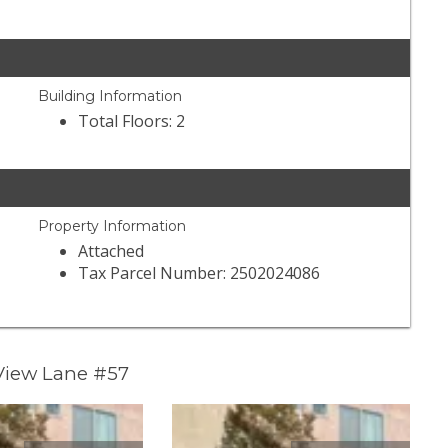
Building Information
Total Floors: 2
Property Information
Attached
Tax Parcel Number: 2502024086
 View Lane #57