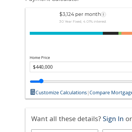
$3,124 per month
i
30 Year Fixed, 4.01% interest
Home Price
Customize Calculations
|
Compare Mortgage
Want all these details?
Sign In
or