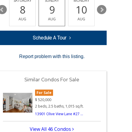
SATURDAY
SUNDAY
MONDAY
TUESDAY
8
9
10
11
AUG
AUG
AUG
AUG
Schedule A Tour
Report problem with this listing.
Similar Condos For Sale
For Sale
$
520,000
2 beds, 2.5 baths, 1,015 sq.ft.
13901 Olive View Lane #27 ...
View All 46 Condos