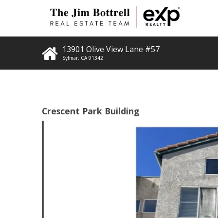
13901 Olive View Lane #57
Sylmar
,
CA
91342
Crescent Park Building