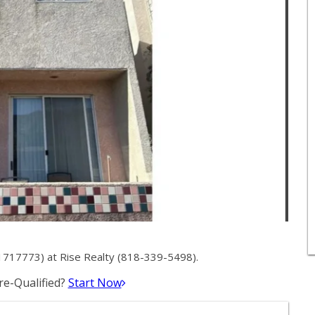
1717773) at Rise Realty (818-339-5498).
e-Qualified?
Start Now