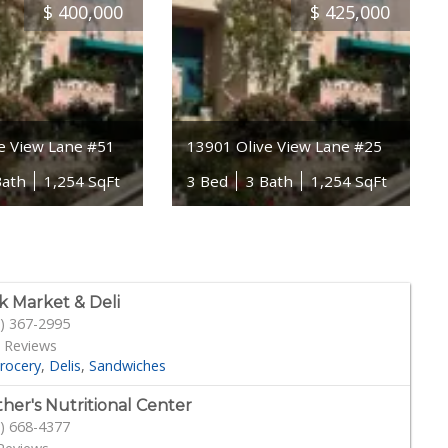
$
400,000
$
425,000
e View Lane #51
13901 Olive View Lane #25
Bath
1,254 SqFt
3 Bed
3 Bath
1,254 SqFt
k Market & Deli
) 367-2995
 Reviews
rocery
Delis
Sandwiches
her's Nutritional Center
) 668-4377