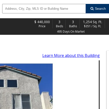
Search
$
440,000
3
3
1,254 Sq. Ft.
Price
Beds
Baths
$351 / Sq. Ft.
495 Days On Market
Learn More
about this Building