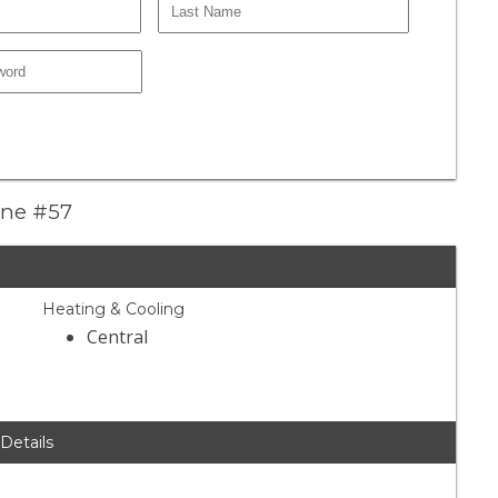
Lane #57
Heating & Cooling
Central
 Details