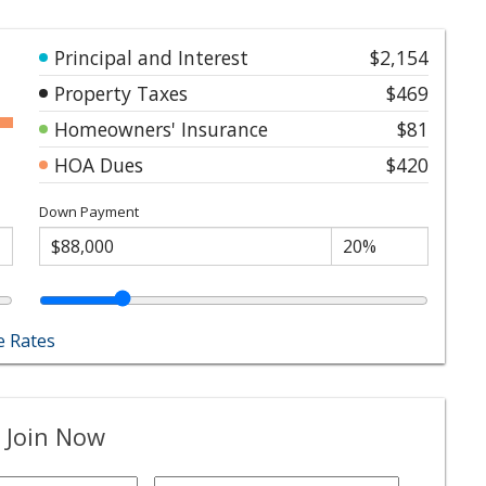
Principal and Interest
$2,154
Property Taxes
$469
Homeowners' Insurance
$81
HOA Dues
$420
Down Payment
 Rates
 Join Now