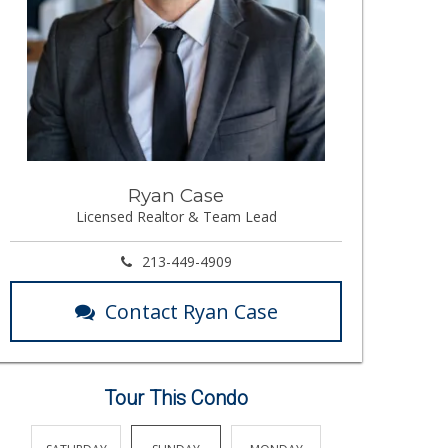
Ryan Case
Licensed Realtor & Team Lead
213-449-4909
Contact Ryan Case
Tour This Condo