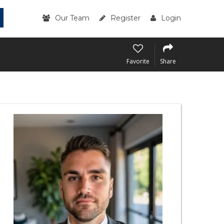
Our Team
Register
Login
Favorite
Share