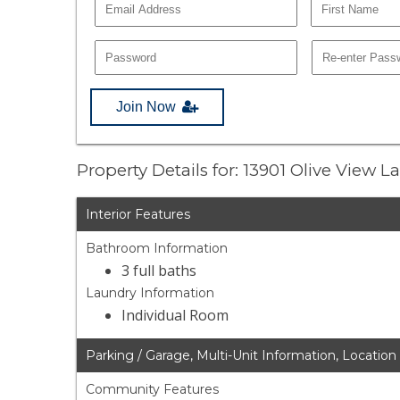
Join Now
Property Details for: 13901 Olive View 
Interior Features
Bathroom Information
3 full baths
Laundry Information
Individual Room
Parking / Garage, Multi-Unit Information, Location
Community Features