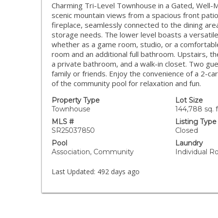
Charming Tri-Level Townhouse in a Gated, Well-Ma
scenic mountain views from a spacious front patio.
fireplace, seamlessly connected to the dining area
storage needs. The lower level boasts a versatil
whether as a game room, studio, or a comfortable 
room and an additional full bathroom. Upstairs, th
a private bathroom, and a walk-in closet. Two gu
family or friends. Enjoy the convenience of a 2-c
of the community pool for relaxation and fun.
Property Type
Lot Size
Townhouse
144,788 sq. f
MLS #
Listing Type
SR25037850
Closed
Pool
Laundry
Association, Community
Individual 
Last Updated:
492 days ago