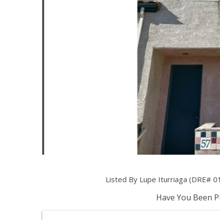
Listed By Lupe Iturriaga (DRE# 0
Have You Been Pr